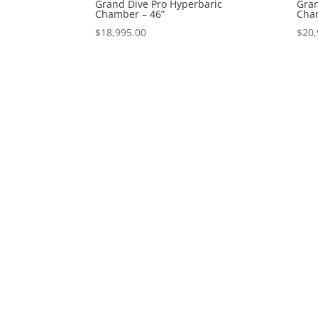
Grand Dive Pro Hyperbaric
Gran
Chamber – 46”
Cham
$
18,995.00
$
20,