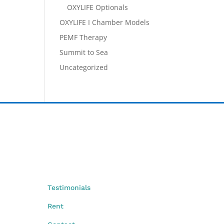
OXYLIFE Optionals
OXYLIFE I Chamber Models
PEMF Therapy
Summit to Sea
Uncategorized
Testimonials
Rent