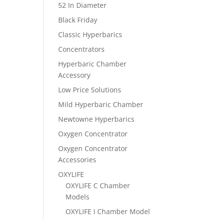
52 In Diameter
Black Friday
Classic Hyperbarics
Concentrators
Hyperbaric Chamber
Accessory
Low Price Solutions
Mild Hyperbaric Chamber
Newtowne Hyperbarics
Oxygen Concentrator
Oxygen Concentrator
Accessories
OXYLIFE
OXYLIFE C Chamber
Models
OXYLIFE I Chamber Model