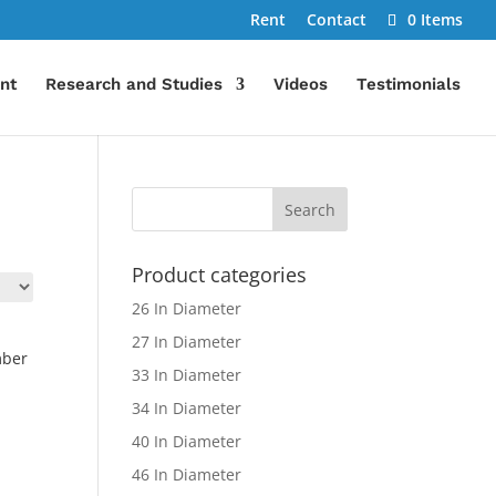
Rent
Contact
0 Items
nt
Research and Studies
Videos
Testimonials
Product categories
26 In Diameter
27 In Diameter
mber
33 In Diameter
34 In Diameter
40 In Diameter
46 In Diameter