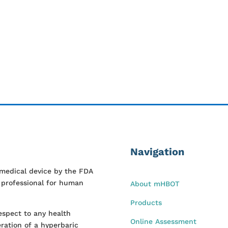
Navigation
 medical device by the FDA
l professional for human
About mHBOT
Products
espect to any health
Online Assessment
ration of a hyperbaric