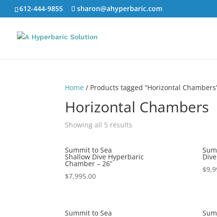
612-444-9855
sharon@ahyperbaric.com
Home
/ Products tagged “Horizontal Chambers
Horizontal Chambers
Showing all 5 results
Summit to Sea
Summ
Shallow Dive Hyperbaric
Dive
Chamber – 26”
$
9,9
$
7,995.00
Summit to Sea
Summ