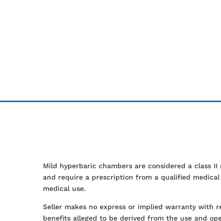
Mild hyperbaric chambers are considered a class II
and require a prescription from a qualified medica
medical use.
Seller makes no express or implied warranty with r
benefits alleged to be derived from the use and ope