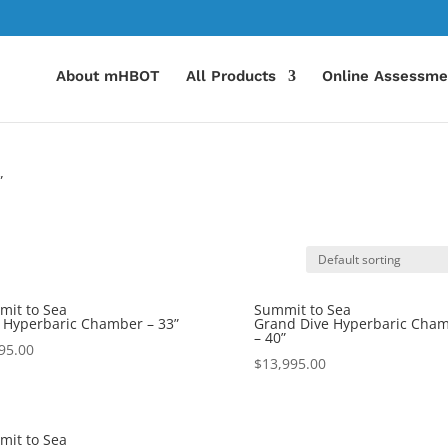
About mHBOT
All Products
Online Assessme
”
it to Sea
Summit to Sea
 Hyperbaric Chamber – 33”
Grand Dive Hyperbaric Cha
– 40”
95.00
$
13,995.00
it to Sea