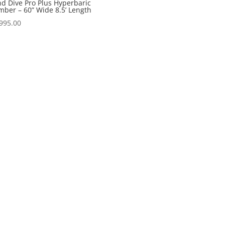
d Dive Pro Plus Hyperbaric
ber – 60” Wide 8.5’ Length
995.00