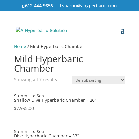
612-444-9855
sharon@ahyperbaric.com
Home
/ Mild Hyperbaric Chamber
Mild Hyperbaric
Chamber
Showing all 7 results
Summit to Sea
Shallow Dive Hyperbaric Chamber – 26”
$
7,995.00
Summit to Sea
Dive Hyperbaric Chamber – 33”