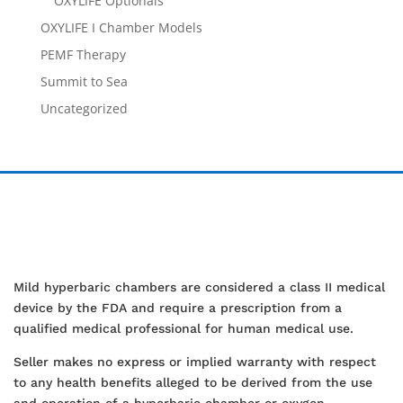
OXYLIFE Optionals
OXYLIFE I Chamber Models
PEMF Therapy
Summit to Sea
Uncategorized
Mild hyperbaric chambers are considered a class II medical
device by the FDA and require a prescription from a
qualified medical professional for human medical use.
Seller makes no express or implied warranty with respect
to any health benefits alleged to be derived from the use