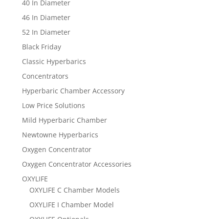
40 In Diameter
46 In Diameter
52 In Diameter
Black Friday
Classic Hyperbarics
Concentrators
Hyperbaric Chamber Accessory
Low Price Solutions
Mild Hyperbaric Chamber
Newtowne Hyperbarics
Oxygen Concentrator
Oxygen Concentrator Accessories
OXYLIFE
OXYLIFE C Chamber Models
OXYLIFE I Chamber Model