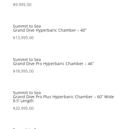
$
9,995.00
Summit to Sea
Grand Dive Hyperbaric Chamber – 40”
$
13,995.00
Summit to Sea
Grand Dive Pro Hyperbaric Chamber – 46”
$
18,995.00
Summit to Sea
Grand Dive Pro Plus Hyperbaric Chamber – 60” Wide
8.5’ Length
$
20,995.00