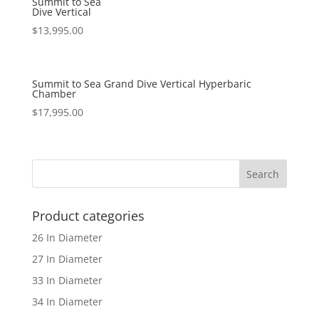
Summit to Sea
Dive Vertical
$
13,995.00
Summit to Sea Grand Dive Vertical Hyperbaric
Chamber
$
17,995.00
Product categories
26 In Diameter
27 In Diameter
33 In Diameter
34 In Diameter