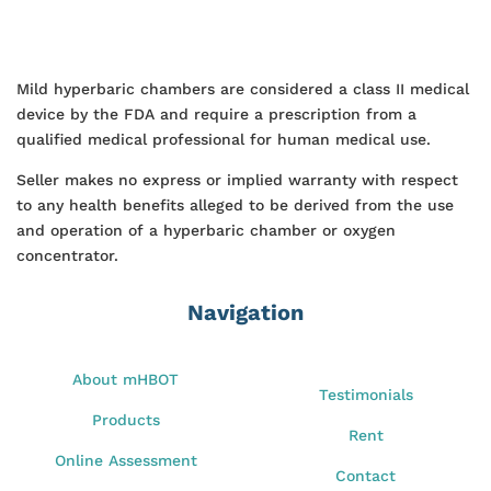
Mild hyperbaric chambers are considered a class II medical
device by the FDA and require a prescription from a
qualified medical professional for human medical use.
Seller makes no express or implied warranty with respect
to any health benefits alleged to be derived from the use
and operation of a hyperbaric chamber or oxygen
concentrator.
Navigation
About mHBOT
Testimonials
Products
Rent
Online Assessment
Contact