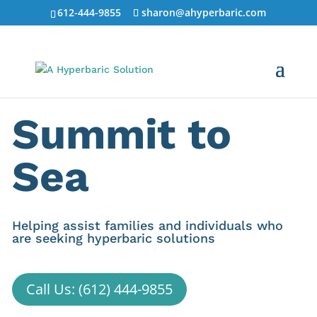
612-444-9855
sharon@ahyperbaric.com
Summit to
Sea
Helping assist families and individuals who
are seeking hyperbaric solutions
Call Us: (612) 444-9855