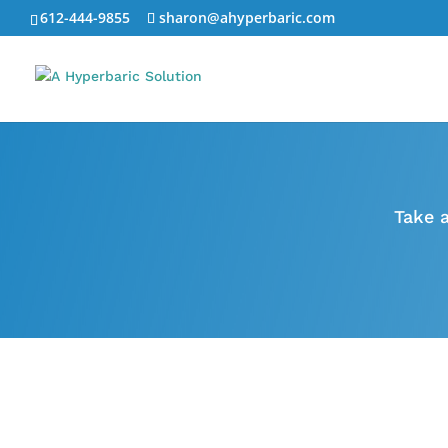
612-444-9855
sharon@ahyperbaric.com
Take 
Anti Aging
Learn more
about recent
breakthroughs in the