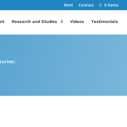
Rent
Contact
0 Items
nt
Research and Studies
Videos
Testimonials
ories:
Discounts & Specials
se,
We offer monthly specials
More
and discounts for military