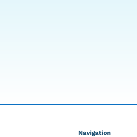
mmit to Sea Grand Dive
DeVilbiss 1025DS Oxygen
rtical Hyperbaric Chamber
Concentrator
7,995.00
$
1,299.00
Navigation