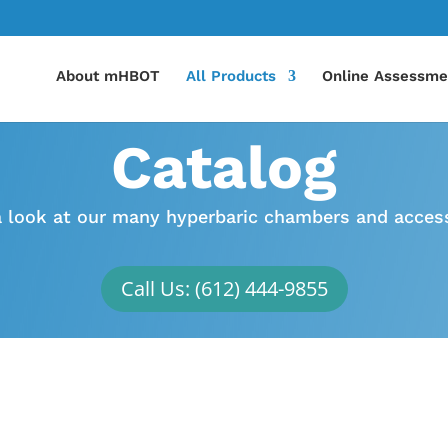
About mHBOT
All Products
Online Assessme
Catalog
a look at our many hyperbaric chambers and access
Call Us: (612) 444-9855
Chambers
HBOT Can Treat
Take a look at our wide
TBI, Stroke, Lyme Disea
selection of hyperbaric
Diabetic Wounds, and 