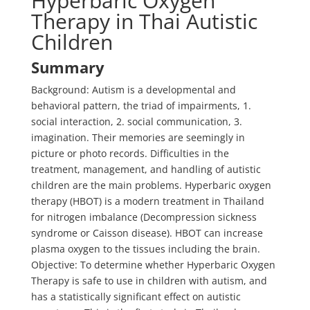
Hyperbaric Oxygen
Therapy in Thai Autistic
Children
Summary
Background: Autism is a developmental and
behavioral pattern, the triad of impairments, 1.
social interaction, 2. social communication, 3.
imagination. Their memories are seemingly in
picture or photo records. Difficulties in the
treatment, management, and handling of autistic
children are the main problems. Hyperbaric oxygen
therapy (HBOT) is a modern treatment in Thailand
for nitrogen imbalance (Decompression sickness
syndrome or Caisson disease). HBOT can increase
plasma oxygen to the tissues including the brain.
Objective: To determine whether Hyperbaric Oxygen
Therapy is safe to use in children with autism, and
has a statistically significant effect on autistic