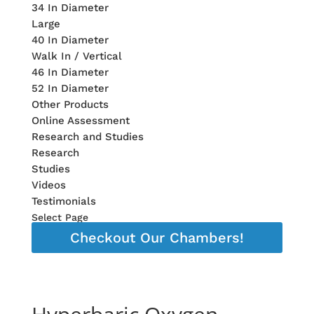
34 In Diameter
Large
40 In Diameter
Walk In / Vertical
46 In Diameter
52 In Diameter
Other Products
Online Assessment
Research and Studies
Research
Studies
Videos
Testimonials
Select Page
Checkout Our Chambers!