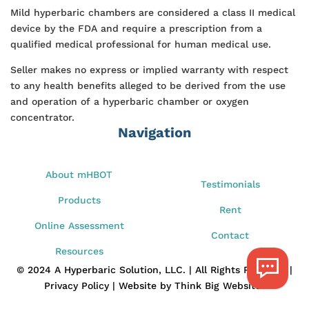
Mild hyperbaric chambers are considered a class II medical
device by the FDA and require a prescription from a
qualified medical professional for human medical use.
Seller makes no express or implied warranty with respect
to any health benefits alleged to be derived from the use
and operation of a hyperbaric chamber or oxygen
concentrator.
Navigation
About mHBOT
Testimonials
Products
Rent
Online Assessment
Contact
Resources
© 2024 A Hyperbaric Solution, LLC. | All Rights Reserved |
Privacy Policy | Website by Think Big Websites