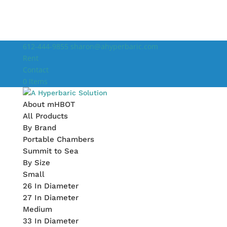
612-444-9855
sharon@ahyperbaric.com
Rent
Contact
0 Items
About mHBOT
All Products
By Brand
Portable Chambers
Summit to Sea
By Size
Small
26 In Diameter
27 In Diameter
Medium
33 In Diameter