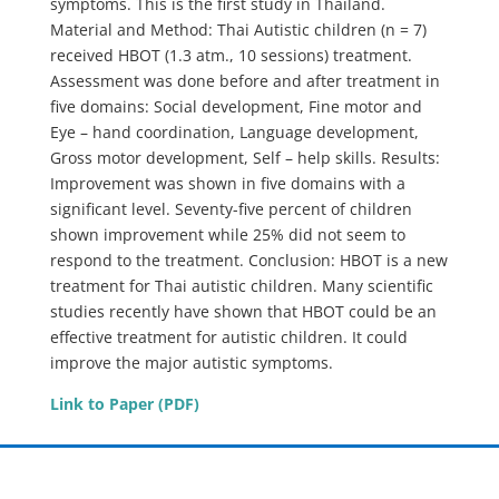
symptoms. This is the first study in Thailand.
Material and Method: Thai Autistic children (n = 7)
received HBOT (1.3 atm., 10 sessions) treatment.
Assessment was done before and after treatment in
five domains: Social development, Fine motor and
Eye – hand coordination, Language development,
Gross motor development, Self – help skills. Results:
Improvement was shown in five domains with a
significant level. Seventy-five percent of children
shown improvement while 25% did not seem to
respond to the treatment. Conclusion: HBOT is a new
treatment for Thai autistic children. Many scientific
studies recently have shown that HBOT could be an
effective treatment for autistic children. It could
improve the major autistic symptoms.
Link to Paper (PDF)