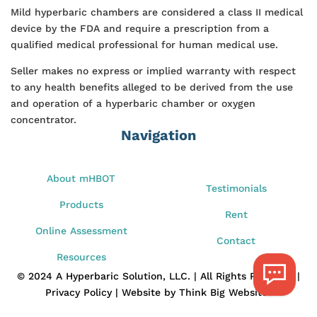
Mild hyperbaric chambers are considered a class II medical
device by the FDA and require a prescription from a
qualified medical professional for human medical use.
Seller makes no express or implied warranty with respect
to any health benefits alleged to be derived from the use
and operation of a hyperbaric chamber or oxygen
concentrator.
Navigation
About mHBOT
Testimonials
Products
Rent
Online Assessment
Contact
Resources
© 2024 A Hyperbaric Solution, LLC. | All Rights Reserved |
Privacy Policy | Website by Think Big Websites