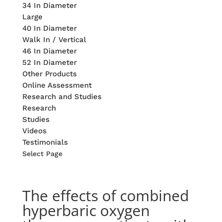
34 In Diameter
Large
40 In Diameter
Walk In / Vertical
46 In Diameter
52 In Diameter
Other Products
Online Assessment
Research and Studies
Research
Studies
Videos
Testimonials
Select Page
The effects of combined
hyperbaric oxygen