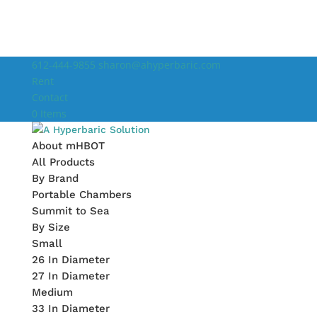
612-444-9855
sharon@ahyperbaric.com
Rent
Contact
0 Items
About mHBOT
All Products
By Brand
Portable Chambers
Summit to Sea
By Size
Small
26 In Diameter
27 In Diameter
Medium
33 In Diameter