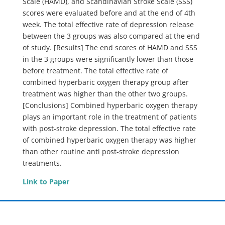
Scale (HAMD), and Scandinavian Stroke Scale (SSS)
scores were evaluated before and at the end of 4th
week. The total effective rate of depression release
between the 3 groups was also compared at the end
of study. [Results] The end scores of HAMD and SSS
in the 3 groups were significantly lower than those
before treatment. The total effective rate of
combined hyperbaric oxygen therapy group after
treatment was higher than the other two groups.
[Conclusions] Combined hyperbaric oxygen therapy
plays an important role in the treatment of patients
with post-stroke depression. The total effective rate
of combined hyperbaric oxygen therapy was higher
than other routine anti post-stroke depression
treatments.
Link to Paper