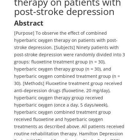
therapy on patients with
post-stroke depression
Abstract
[Purpose] To observe the effect of combined
hyperbaric oxygen therapy on patients with post-
stroke depression. [Subjects] Ninety patients with
post-stroke depression were randomly divided into 3
groups: fluoxetine treatment group (n = 30),
hyperbaric oxygen therapy group (n = 30), and
hyperbaric oxygen combined treatment group (n =
30). [Methods] Fluoxetine treatment group received
anti-depression drugs (fluoxetine, 20 mg/day),
hyperbaric oxygen therapy group received
hyperbaric oxygen (once a day, 5 days/week),
hyperbaric oxygen combined treatment group
received fluoxetine and hyperbaric oxygen
treatments as described above. All patients received
routine rehabilitation therapy. Hamilton Depression