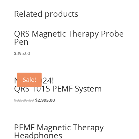
Related products
QRS Magnetic Therapy Probe
Pen
$
395.00
New 2024!
Sale!
QRS 101S PEMF System
Original
Current
$
3,500.00
$
2,995.00
price
price
was:
is:
$3,500.00.
$2,995.00.
PEMF Magnetic Therapy
Headphones