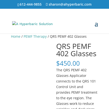
612-444-9855
sharon@ahyperbaric.com
Home
/
PEMF Therapy
/ QRS PEMF 402 Glasses
QRS PEMF
402 Glasses
$
450.00
The QRS PEMF 402
Glasses Applicator
connects to the QRS 101
Control Unit and
provides PEMF treatment
to the eye region. The
Glasses work to reduce