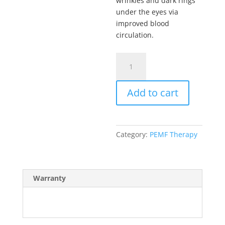
wrinkles and dark rings
under the eyes via
improved blood
circulation.
QRS
PEMF
402
Add to cart
Glasses
quantity
Category:
PEMF Therapy
Warranty