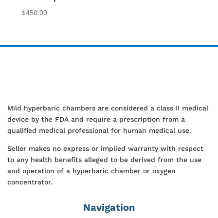
$
450.00
Mild hyperbaric chambers are considered a class II medical
device by the FDA and require a prescription from a
qualified medical professional for human medical use.
Seller makes no express or implied warranty with respect
to any health benefits alleged to be derived from the use
and operation of a hyperbaric chamber or oxygen
concentrator.
Navigation