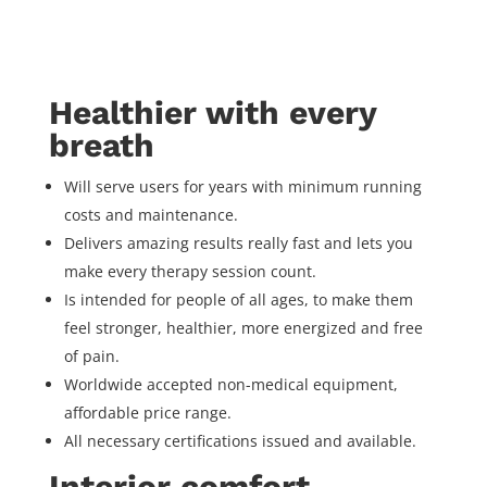
Healthier with every
breath
Will serve users for years with minimum running
costs and maintenance.
Delivers amazing results really fast and lets you
make every therapy session count.
Is intended for people of all ages, to make them
feel stronger, healthier, more energized and free
of pain.
Worldwide accepted non-medical equipment,
affordable price range.
All necessary certifications issued and available.
Interior comfort