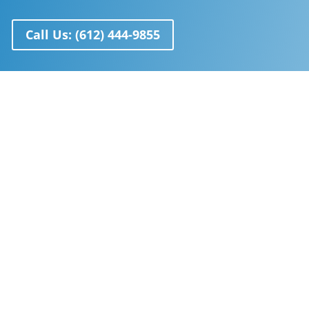
Call Us: (612) 444-9855
Anti Aging
Learn more
about recent breakthroughs in
the biology of aging and how to reverse it
Chambers
Take a look at our wide selection of
hyperbaric chambers.
View all chambers
HBOT Can Treat
TBI, Stroke, Lyme Disease, Diabetic Wounds,
and More