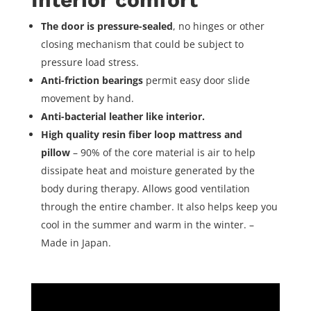
The door is pressure-sealed
, no hinges or other
closing mechanism that could be subject to
pressure load stress.
Anti-friction bearings
permit easy door slide
movement by hand.
Anti-bacterial leather like interior.
High quality resin fiber loop mattress and
pillow
– 90% of the core material is air to help
dissipate heat and moisture generated by the
body during therapy. Allows good ventilation
through the entire chamber. It also helps keep you
cool in the summer and warm in the winter. –
Made in Japan.