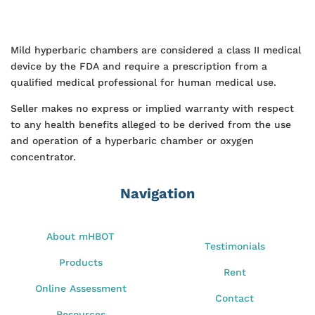
Mild hyperbaric chambers are considered a class II medical
device by the FDA and require a prescription from a
qualified medical professional for human medical use.
Seller makes no express or implied warranty with respect
to any health benefits alleged to be derived from the use
and operation of a hyperbaric chamber or oxygen
concentrator.
Navigation
About mHBOT
Testimonials
Products
Rent
Online Assessment
Contact
Resources