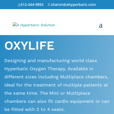
612-444-9855
sharon@ahyperbaric.com
OXYLIFE
Designing and manufacturing world class
Hyperbaric Oxygen Therapy. Available in
different sizes including Multiplace chambers,
ideal for the treatment of multiple patients at
the same time. The Mini or Multiplace
chambers can also fit cardio equipment or can
be fitted with 2 to 4 seats.