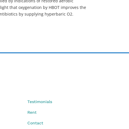
nied by indications of restored aerobic
ghlight that oxygenation by HBOT improves the
antibiotics by supplying hyperbaric O2.
Testimonials
Rent
Contact