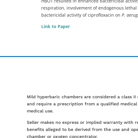
HBOT resulted in enhanced bactericidal activit
respiration, involvement of endogenous lethal 
bactericidal activity of ciprofloxacin on
P. aeru
Link to Paper
Mild hyperbaric chambers are considered a class II
and require a prescription from a qualified medica
medical use.
Seller makes no express or implied warranty with r
benefits alleged to be derived from the use and ope
chamber or oxygen concentrator.