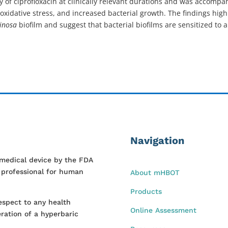
y of ciprofloxacin at clinically relevant durations and was accompa
oxidative stress, and increased bacterial growth. The findings hi
ginosa
biofilm and suggest that bacterial biofilms are sensitized to 
Navigation
 medical device by the FDA
l professional for human
About mHBOT
Products
espect to any health
Online Assessment
ration of a hyperbaric