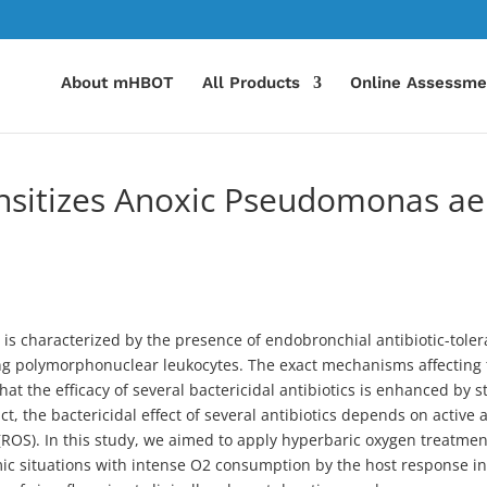
About mHBOT
All Products
Online Assessme
sitizes Anoxic Pseudomonas aer
 is characterized by the presence of endobronchial antibiotic-toler
ing polymorphonuclear leukocytes. The exact mechanisms affecting th
t the efficacy of several bactericidal antibiotics is enhanced by s
act, the bactericidal effect of several antibiotics depends on active
(ROS). In this study, we aimed to apply hyperbaric oxygen treatmen
c situations with intense O2 consumption by the host response in th