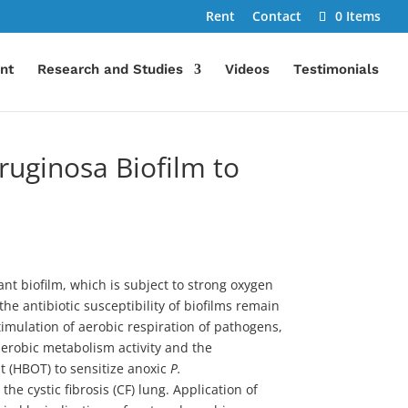
Rent
Contact
0 Items
nt
Research and Studies
Videos
Testimonials
uginosa Biofilm to
ant biofilm, which is subject to strong oxygen
e antibiotic susceptibility of biofilms remain
timulation of aerobic respiration of pathogens,
 aerobic metabolism activity and the
t (HBOT) to sensitize anoxic
P.
e cystic fibrosis (CF) lung. Application of