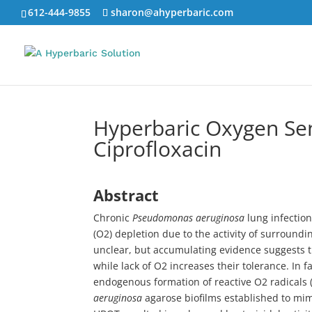
612-444-9855
sharon@ahyperbaric.com
Hyperbaric Oxygen Sen
Ciprofloxacin
Abstract
Chronic
Pseudomonas aeruginosa
lung infection
(O2) depletion due to the activity of surround
unclear, but accumulating evidence suggests tha
while lack of O2 increases their tolerance. In f
endogenous formation of reactive O2 radicals 
aeruginosa
agarose biofilms established to mimi