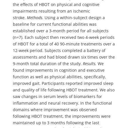
the effects of HBOT on physical and cognitive
impairments resulting from an ischemic
stroke.
Methods.
Using a within-subject design a
baseline for current functional abilities was
established over a 3-month period for all subjects
(n=7). Each subject then received two 4-week periods
of HBOT for a total of 40 90-minute treatments over a
12-week period. Subjects completed a battery of
assessments and had blood drawn six times over the
9-month total duration of the study.
Results.
We
found improvements in cognition and executive
function as well as physical abilities, specifically,
improved gait. Participants reported improved sleep
and quality of life following HBOT treatment. We also
saw changes in serum levels of biomarkers for
inflammation and neural recovery. In the functional
domains where improvement was observed
following HBOT treatment, the improvements were
maintained up to 3 months following the last