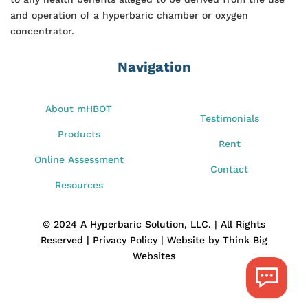
and operation of a hyperbaric chamber or oxygen
concentrator.
Navigation
About mHBOT
Testimonials
Products
Rent
Online Assessment
Contact
Resources
© 2024 A Hyperbaric Solution, LLC. | All Rights
Reserved | Privacy Policy | Website by Think Big
Websites