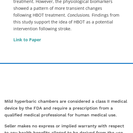
treatment. However, the physiological biomarkers
showed a pattern of more transient changes
following HBOT treatment.
Conclusions.
Findings from
this study support the idea of HBOT as a potential
intervention following stroke.
Link to Paper
Mild hyperbaric chambers are considered a class II medical
device by the FDA and require a prescription from a
qualified medical professional for human medical use.
Seller makes no express or implied warranty with respect
to any health benefits alleged to be derived from the use