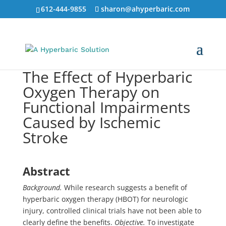
612-444-9855
sharon@ahyperbaric.com
The Effect of Hyperbaric
Oxygen Therapy on
Functional Impairments
Caused by Ischemic
Stroke
Abstract
Background.
While research suggests a benefit of
hyperbaric oxygen therapy (HBOT) for neurologic
injury, controlled clinical trials have not been able to
clearly define the benefits.
Objective.
To investigate