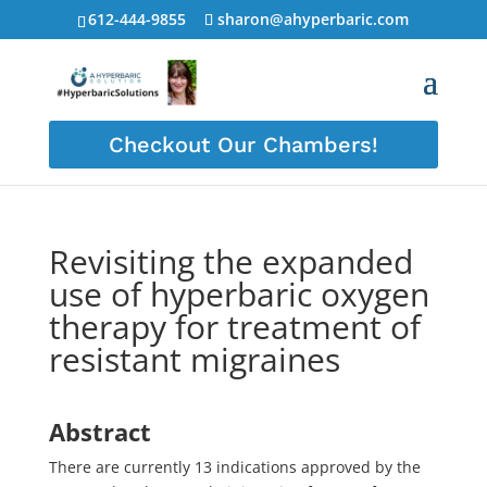
612-444-9855
sharon@ahyperbaric.com
Checkout Our Chambers!
Revisiting the expanded
use of hyperbaric oxygen
therapy for treatment of
resistant migraines
Abstract
There are currently 13 indications approved by the