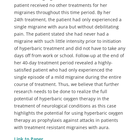
patient received no other treatments for her
migraines throughout this time period. By her
24th treatment, the patient had only experienced a
single migraine with aura but without debilitating
pain. The patient stated she had never had a
migraine with such little intensity prior to initiation
of hyperbaric treatment and did not have to take any
days off from work or school. Follow-up at the end of
her 40-day treatment period revealed a highly-
satisfied patient who had only experienced the
single episode of a mild migraine during the entire
course of treatment. Thus, we believe that further
research needs to be done to realize the full
potential of hyperbaric oxygen therapy in the
treatment of neurological conditions as this case
highlights the potential for using hyperbaric oxygen
therapy as prophylaxis against attacks in patients
with treatment resistant migraines with aura.
Link to Paper