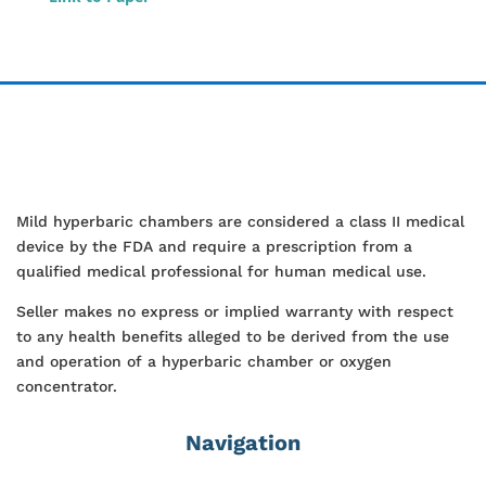
Mild hyperbaric chambers are considered a class II medical
device by the FDA and require a prescription from a
qualified medical professional for human medical use.
Seller makes no express or implied warranty with respect
to any health benefits alleged to be derived from the use
and operation of a hyperbaric chamber or oxygen
concentrator.
Navigation