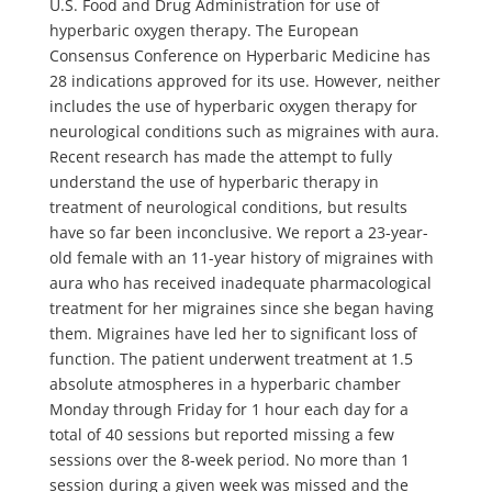
U.S. Food and Drug Administration for use of
hyperbaric oxygen therapy. The European
Consensus Conference on Hyperbaric Medicine has
28 indications approved for its use. However, neither
includes the use of hyperbaric oxygen therapy for
neurological conditions such as migraines with aura.
Recent research has made the attempt to fully
understand the use of hyperbaric therapy in
treatment of neurological conditions, but results
have so far been inconclusive. We report a 23-year-
old female with an 11-year history of migraines with
aura who has received inadequate pharmacological
treatment for her migraines since she began having
them. Migraines have led her to significant loss of
function. The patient underwent treatment at 1.5
absolute atmospheres in a hyperbaric chamber
Monday through Friday for 1 hour each day for a
total of 40 sessions but reported missing a few
sessions over the 8-week period. No more than 1
session during a given week was missed and the