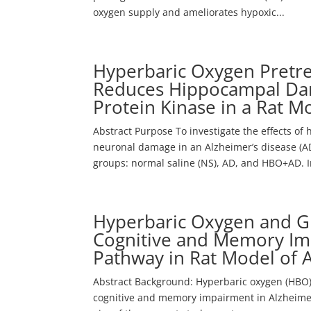
oxygen supply and ameliorates hypoxic...
Hyperbaric Oxygen Pretr
Reduces Hippocampal Dam
Protein Kinase in a Rat M
Abstract Purpose To investigate the effects of
neuronal damage in an Alzheimer’s disease (AD
groups: normal saline (NS), AD, and HBO+AD. In
Hyperbaric Oxygen and Gi
Cognitive and Memory Im
Pathway in Rat Model of 
Abstract Background: Hyperbaric oxygen (HBO) 
cognitive and memory impairment in Alzheimer