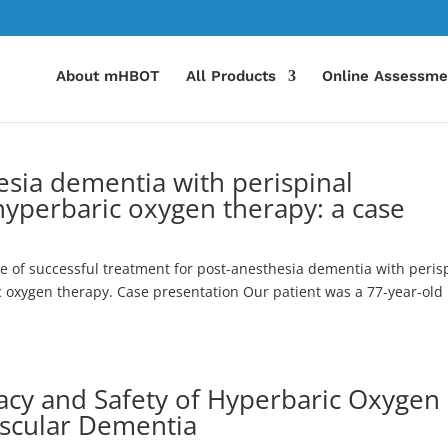
About mHBOT
All Products
Online Assessme
esia dementia with perispinal
hyperbaric oxygen therapy: a case
se of successful treatment for post-anesthesia dementia with peris
 oxygen therapy. Case presentation Our patient was a 77-year-old
cacy and Safety of Hyperbaric Oxygen
ascular Dementia