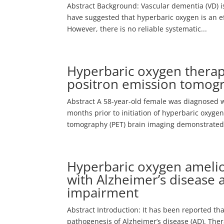
Abstract Background: Vascular dementia (VD) is
have suggested that hyperbaric oxygen is an e
However, there is no reliable systematic...
Hyperbaric oxygen therap
positron emission tomogr
Abstract A 58-year-old female was diagnosed w
months prior to initiation of hyperbaric oxyg
tomography (PET) brain imaging demonstrated.
Hyperbaric oxygen amelio
with Alzheimer’s disease 
impairment
Abstract Introduction: It has been reported th
pathogenesis of Alzheimer’s disease (AD). The