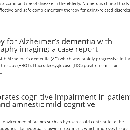
 a common type of disease in the elderly. Numerous clinical trials
ffective and safe complementary therapy for aging-related disorde
y for Alzheimer’s dementia with
aphy imaging: a case report
ith Alzheimer’s dementia (AD) which was rapidly progressive in th
en therapy (HBOT). Fluorodeoxyglucose (FDG) positron emission
..
rates cognitive impairment in patien
and amnestic mild cognitive
at environmental factors such as hypoxia could contribute to the
rapeutics like hyperbaric oxygen treatment, which improves tissue