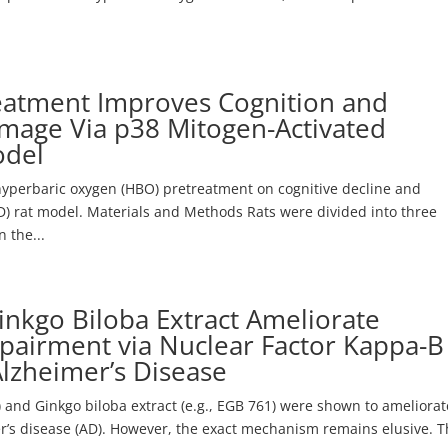
eatment Improves Cognition and
age Via p38 Mitogen-Activated
odel
 hyperbaric oxygen (HBO) pretreatment on cognitive decline and
) rat model. Materials and Methods Rats were divided into three
 the...
nkgo Biloba Extract Ameliorate
pairment via Nuclear Factor Kappa-B
Alzheimer’s Disease
and Ginkgo biloba extract (e.g., EGB 761) were shown to ameliorat
’s disease (AD). However, the exact mechanism remains elusive. 