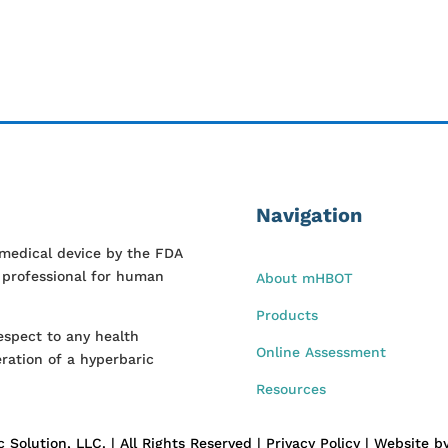
Navigation
 medical device by the FDA
l professional for human
About mHBOT
Products
espect to any health
Online Assessment
ration of a hyperbaric
Resources
Solution, LLC. | All Rights Reserved | Privacy Policy | Website 