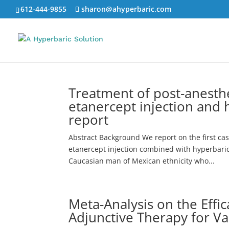
612-444-9855
sharon@ahyperbaric.com
Treatment of post-anesth
etanercept injection and 
report
Abstract Background We report on the first ca
etanercept injection combined with hyperbaric
Caucasian man of Mexican ethnicity who...
Meta-Analysis on the Effi
Adjunctive Therapy for V