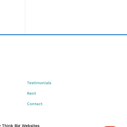
Testimonials
Rent
Contact
by Think Big Websites