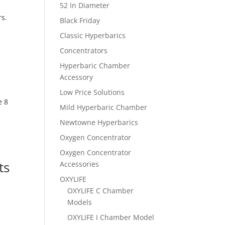
52 In Diameter
rs.
Black Friday
Classic Hyperbarics
Concentrators
Hyperbaric Chamber
Accessory
Low Price Solutions
e 8
Mild Hyperbaric Chamber
Newtowne Hyperbarics
Oxygen Concentrator
Oxygen Concentrator
ts
Accessories
OXYLIFE
OXYLIFE C Chamber
Models
OXYLIFE I Chamber Model