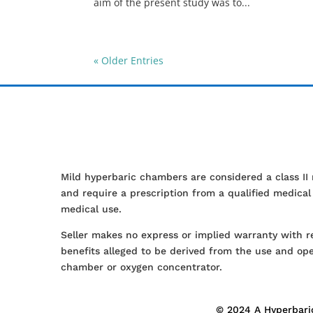
aim of the present study was to...
« Older Entries
Mild hyperbaric chambers are considered a class II
and require a prescription from a qualified medica
medical use.
Seller makes no express or implied warranty with r
benefits alleged to be derived from the use and ope
chamber or oxygen concentrator.
© 2024 A Hyperbaric 