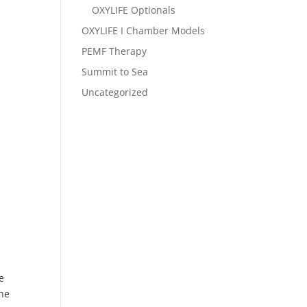
OXYLIFE Optionals
OXYLIFE I Chamber Models
PEMF Therapy
Summit to Sea
Uncategorized
e
The