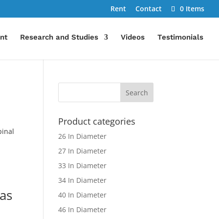
Rent
Contact
0 Items
nt
Research and Studies
Videos
Testimonials
Product categories
pinal
26 In Diameter
27 In Diameter
33 In Diameter
34 In Diameter
 as
40 In Diameter
46 In Diameter